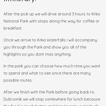
After the pick up we will drive around 3 hours to Krka
National Park with stops along the way for coffee or
breakfast.
Once we arrive to Krka Waterfalls I will accompany
you through the Park and show you all of the
highlights so you dont miss anything.
In the park you can choose how much time you want
to spend and what to see since there are many
possible routes.
After we finish with the Park before going back to
Dubrovnik we will stop somewhere for lunch because