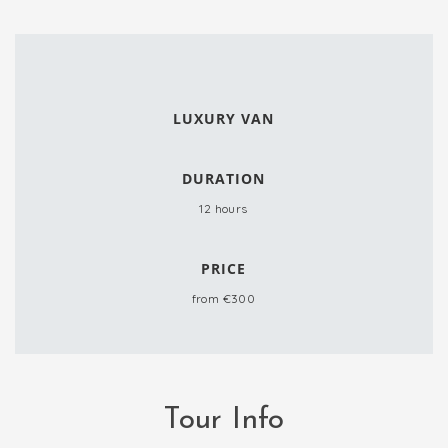
LUXURY VAN
DURATION
12 hours
PRICE
from €300
Tour Info