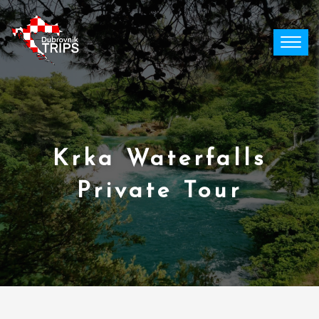
Skip
to
content
Krka Waterfalls
Private Tour