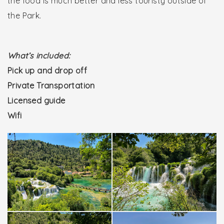
the food is much better and less touristy outside of
the Park.
What’s included:
Pick up and drop off
Private Transportation
Licensed guide
Wifi