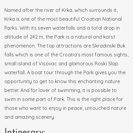
Named after the river of Krka, which surrounds it,
Krka is one of the most beautiful Croatian National
Parks. With its seven waterfalls and a total drop in
altitude of 242 m, the Park is a natural and karst
phenomenon. The top attractions are Skradinski Buk
falls which is one of the Croatia’s most famous sights,
small island of Visovac and glamorous Roski Slap
waterfall. A boat tour through the Park gives you the
opportunity to get to know this enchanting nature
better. And for lover of swimming, it is possible to
swim in some part of Park. This is the right place for
those who want to enjoy in peace, untouched nature
and amazing scenery.
Intinerary: